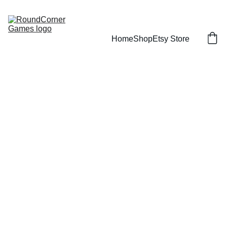
Home
Shop
Etsy Store