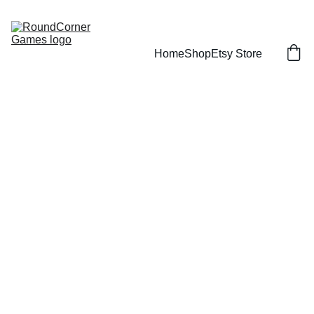
Home
Shop
Etsy Store